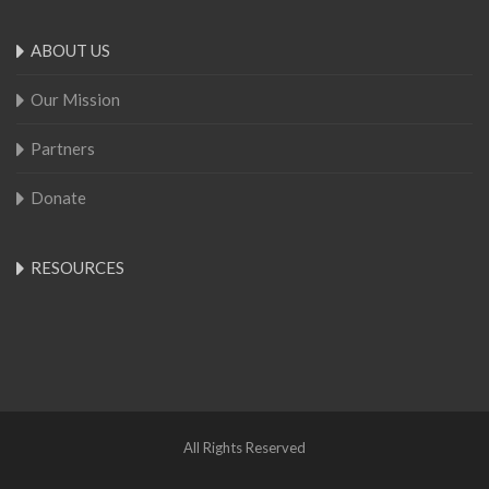
ABOUT US
Our Mission
Partners
Donate
RESOURCES
All Rights Reserved