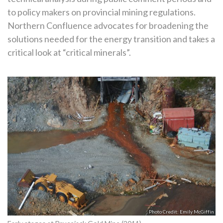
to policy makers on provincial mining regulations.
Northern Confluence advocates for broadening the
solutions needed for the energy transition and takes a
critical look at “critical minerals”.
Emily McGiffin