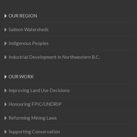
OUR REGION
Salmon Watersheds
Indigenous Peoples
Industrial Development in Northwestern B.C.
OUR WORK
Improving Land Use Decisions
Honouring FPIC/UNDRIP
Reforming Mining Laws
Supporting Conservation