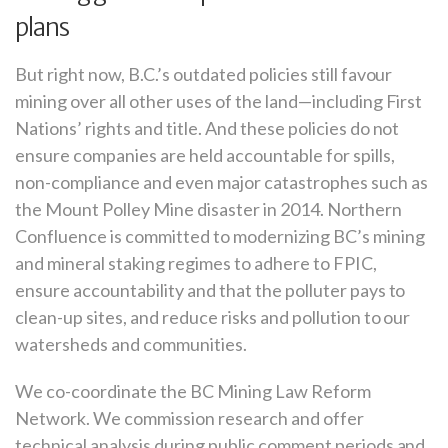
plans
But right now, B.C.’s outdated policies still favour
mining over all other uses of the land—including First
Nations’ rights and title. And these policies do not
ensure companies are held accountable for spills,
non-compliance and even major catastrophes such as
the Mount Polley Mine disaster in 2014
. Northern
Confluence is committed to modernizing BC’s mining
and mineral staking regimes to adhere to FPIC,
ensure accountability and that the polluter pays to
clean-up sites, and reduce risks and pollution to our
watersheds and communities.
We co-coordinate the BC Mining Law Reform
Network. We commission research and offer
technical analysis during public comment periods and