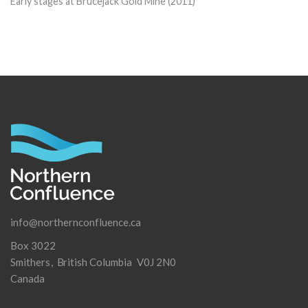
Early stages at Brucejack Gold Mine (2011)
info@northernconfluence.ca
Box 3022
Smithers
British Columbia
V0J 2N0
Canada