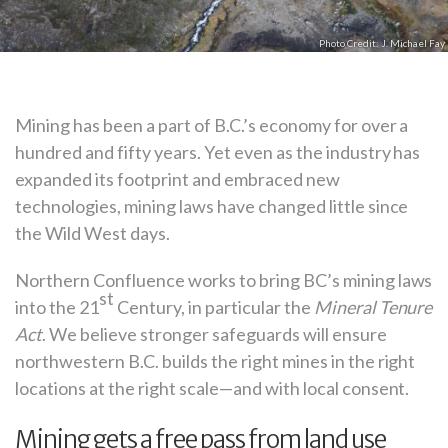
J. Michael Fay
Mining has been a part of B.C.’s economy for over a
hundred and fifty years. Yet even as the industry has
expanded its footprint and embraced new
technologies, mining laws have changed little since
the Wild West days.
Northern Confluence works to bring BC’s mining laws
st
into the 21
Century, in particular the
Mineral Tenure
Act
. We believe stronger safeguards will ensure
northwestern B.C. builds the right mines in the right
locations at the right scale—and with local consent.
Mining gets a free pass from land use