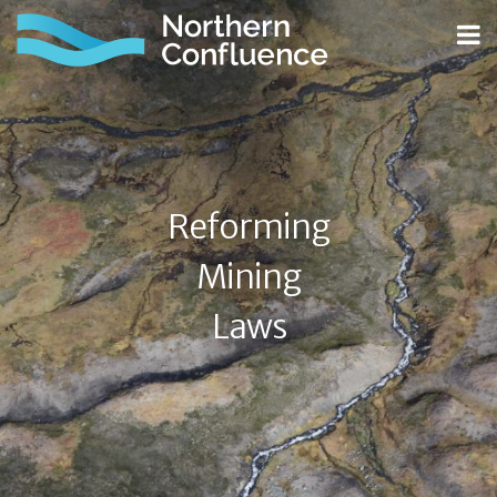
Reforming
Mining
Laws