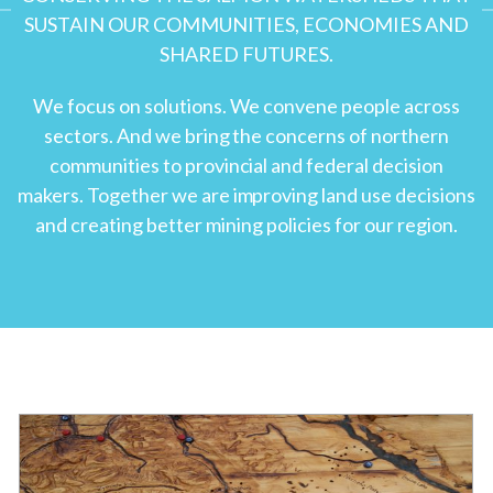
SUSTAIN OUR COMMUNITIES, ECONOMIES AND
SHARED FUTURES.
We focus on solutions. We convene people across
sectors. And we bring the concerns of northern
communities to provincial and federal decision
makers. Together we are improving land use decisions
and creating better mining policies for our region.