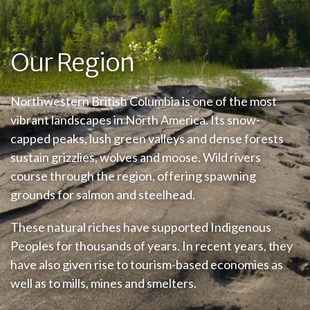
Our Region
Northwestern British Columbia is one of the most
vibrant landscapes in North America. Its snow-
capped peaks, lush green valleys and dense forests
sustain grizzlies, wolves and moose. Wild rivers
course through the region, offering spawning
grounds for salmon and steelhead.
These natural riches have supported Indigenous
Peoples for thousands of years. In recent years, they
have also given rise to tourism-based economies as
well as to mills, mines and smelters.