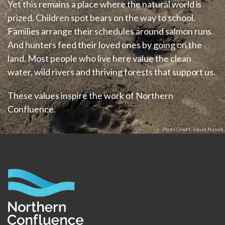
Yet this remains a place where the natural world is
prized. Children spot bears on the way to school.
Families arrange their schedules around salmon runs.
And hunters feed their loved ones by going on the
land. Most people who live here value the clean
water, wild rivers and thriving forests that support us.
These values inspire the work of Northern
Confluence.
David Nunuk