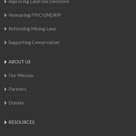
Improving Land Use Decisions
Honouring FPIC/UNDRIP
Reforming Mining Laws
Supporting Conservation
ABOUT US
Our Mission
Partners
Donate
RESOURCES