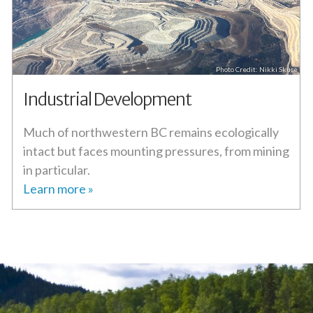
Nikki Skuce
Industrial Development
Much of northwestern BC remains ecologically
intact but faces mounting pressures, from mining
in particular.
Learn more »