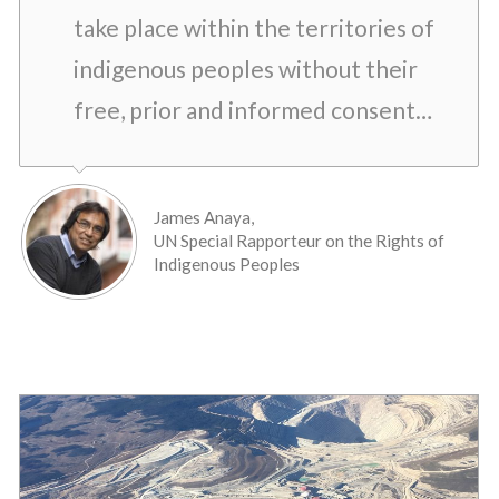
take place within the territories of
indigenous peoples without their
free, prior and informed consent…
James Anaya,
UN Special Rapporteur on the Rights of
Indigenous Peoples