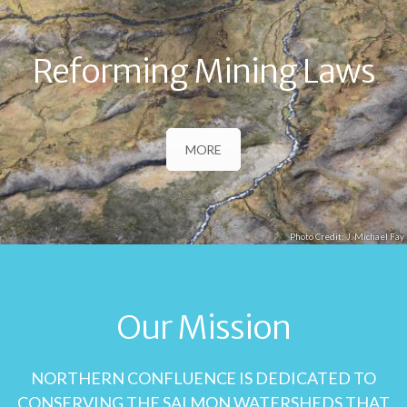
Reforming Mining Laws
MORE
J. Michael Fay
Our Mission
NORTHERN CONFLUENCE IS DEDICATED TO
CONSERVING THE SALMON WATERSHEDS THAT