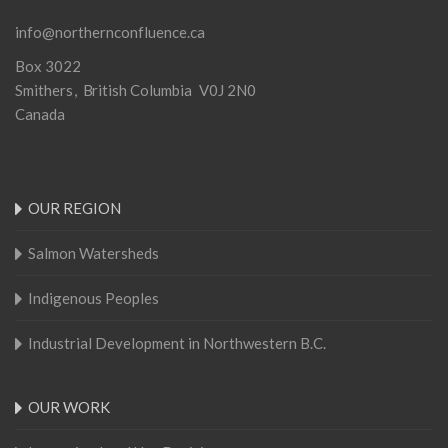
info@northernconfluence.ca
Box 3022
Smithers
British Columbia
V0J 2N0
Canada
OUR REGION
Salmon Watersheds
Indigenous Peoples
Industrial Development in Northwestern B.C.
OUR WORK