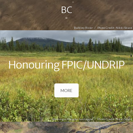
BC
Bulkley River
Nikki Skuce
Honouring FPIC/UNDRIP
MORE
Walking in Klappan landscape
Nikki Skuce