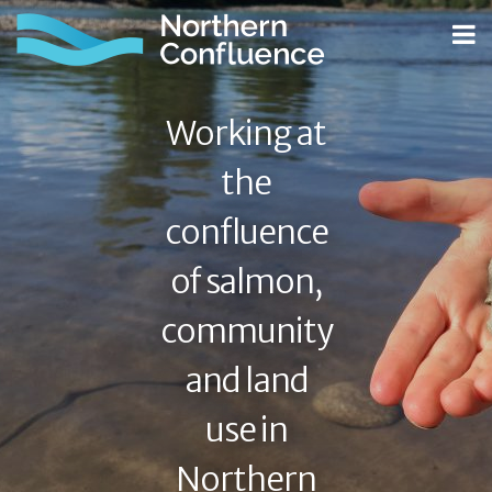
Working at
the
confluence
of salmon,
community
and land
use in
Northern