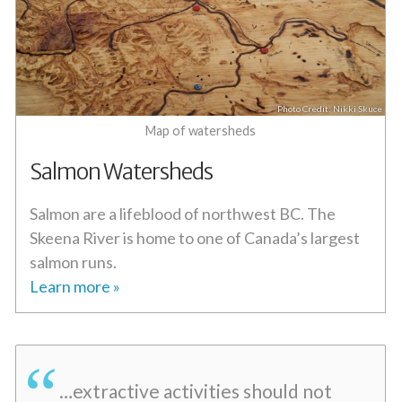
Nikki Skuce
Map of watersheds
Salmon Watersheds
Salmon are a lifeblood of northwest BC. The
Skeena River is home to one of Canada’s largest
salmon runs.
Learn more »
…extractive activities should not